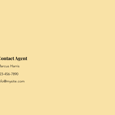
ontact Agent
arcus Harris
23-456-7890
nfo@mysite.com