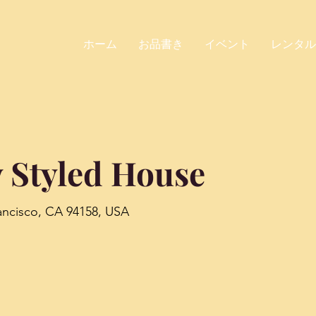
ホーム
お品書き
イベント
レンタル
 Styled House
rancisco, CA 94158, USA