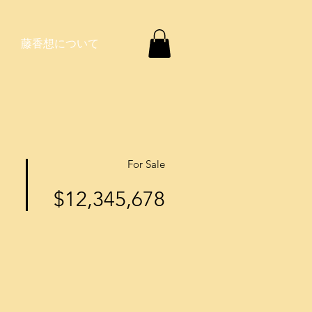
藤香想について
For Sale
$12,345,678