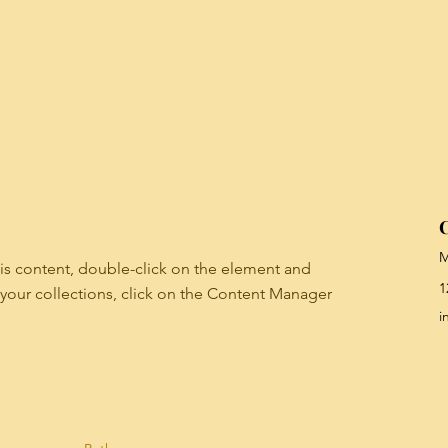
C
M
his content, double-click on the element and 
1
your collections, click on the Content Manager 
i