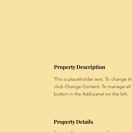
Property Description
This is placeholder text. To change t
click Change Content. To manage all 
button in the Add panel on the left.
Property Details