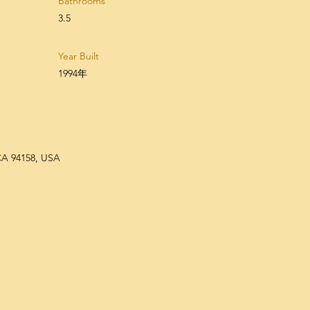
Bathrooms
3.5
Year Built
1994年
 CA 94158, USA