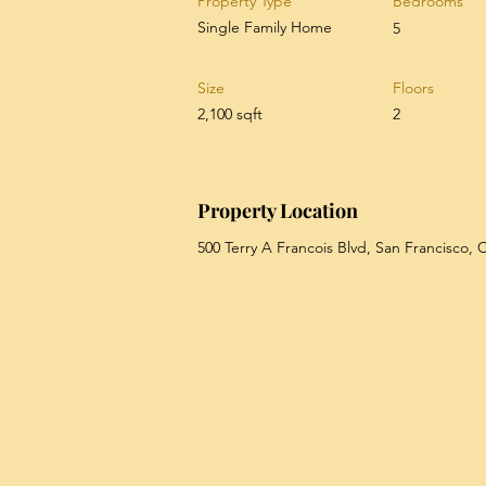
Property Type
Bedrooms
Single Family Home
5
Size
Floors
2,100 sqft
2
Property Location
500 Terry A Francois Blvd, San Francisco,