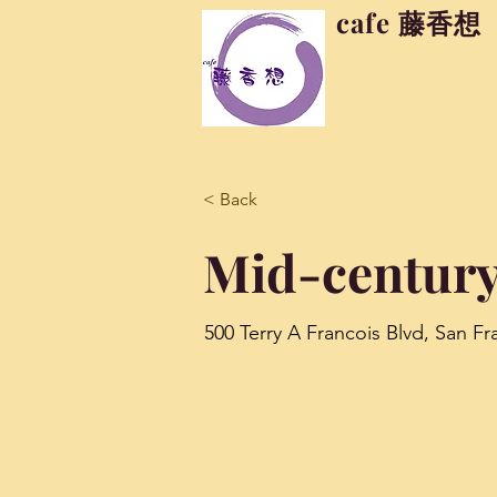
cafe 藤香想
< Back
Mid-century
500 Terry A Francois Blvd, San F